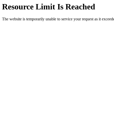
Resource Limit Is Reached
The website is temporarily unable to service your request as it exceeded