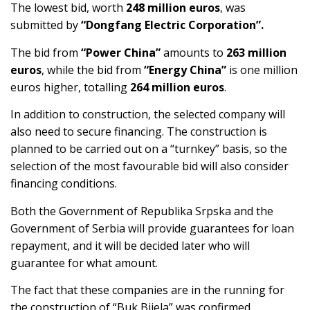
The lowest bid, worth
248 million euros
, was
submitted by
“Dongfang Electric Corporation”.
The bid from
“Power China”
amounts to
263 million
euros
, while the bid from
“Energy China”
is one million
euros higher, totalling
264 million euros
.
In addition to construction, the selected company will
also need to secure financing. The construction is
planned to be carried out on a “turnkey” basis, so the
selection of the most favourable bid will also consider
financing conditions.
Both the Government of Republika Srpska and the
Government of Serbia will provide guarantees for loan
repayment, and it will be decided later who will
guarantee for what amount.
The fact that these companies are in the running for
the construction of “Buk Bijela” was confirmed