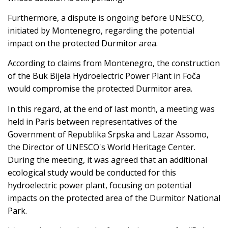
Furthermore, a dispute is ongoing before UNESCO,
initiated by Montenegro, regarding the potential
impact on the protected Durmitor area.
According to claims from Montenegro, the construction
of the Buk Bijela Hydroelectric Power Plant in Foča
would compromise the protected Durmitor area.
In this regard, at the end of last month, a meeting was
held in Paris between representatives of the
Government of Republika Srpska and Lazar Assomo,
the Director of UNESCO's World Heritage Center.
During the meeting, it was agreed that an additional
ecological study would be conducted for this
hydroelectric power plant, focusing on potential
impacts on the protected area of the Durmitor National
Park.