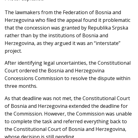
The lawmakers from the Federation of Bosnia and
Herzegovina who filed the appeal found it problematic
that the concession was granted by Republika Srpska
rather than by the institutions of Bosnia and
Herzegovina, as they argued it was an “interstate”
project.
After identifying legal uncertainties, the Constitutional
Court ordered the Bosnia and Herzegovina
Concessions Commission to resolve the dispute within
three months.
As that deadline was not met, the Constitutional Court
of Bosnia and Herzegovina extended the deadline for
the Commission. However, the Commission was unable
to complete the task and referred everything back to
the Constitutional Court of Bosnia and Herzegovina,
whose decision is still pending.