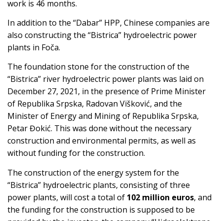
work is 46 months.
In addition to the “Dabar” HPP, Chinese companies are
also constructing the “Bistrica” hydroelectric power
plants in Foča.
The foundation stone for the construction of the
“Bistrica” river hydroelectric power plants was laid on
December 27, 2021, in the presence of Prime Minister
of Republika Srpska, Radovan Višković, and the
Minister of Energy and Mining of Republika Srpska,
Petar Đokić. This was done without the necessary
construction and environmental permits, as well as
without funding for the construction.
The construction of the energy system for the
“Bistrica” hydroelectric plants, consisting of three
power plants, will cost a total of
102 million euros
, and
the funding for the construction is supposed to be