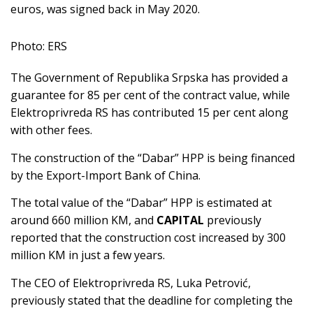
euros, was signed back in May 2020.
Photo: ERS
The Government of Republika Srpska has provided a
guarantee for 85 per cent of the contract value, while
Elektroprivreda RS has contributed 15 per cent along
with other fees.
The construction of the “Dabar” HPP is being financed
by the Export-Import Bank of China.
The total value of the “Dabar” HPP is estimated at
around 660 million KM, and
CAPITAL
previously
reported that the construction cost increased by 300
million KM in just a few years.
The CEO of Elektroprivreda RS, Luka Petrović,
previously stated that the deadline for completing the