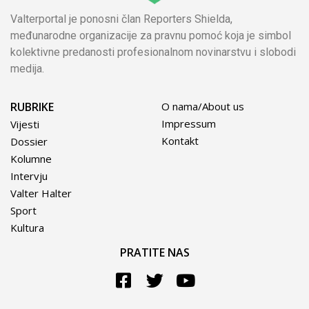
Valterportal je ponosni član Reporters Shielda,
međunarodne organizacije za pravnu pomoć koja je simbol
kolektivne predanosti profesionalnom novinarstvu i slobodi
medija.
RUBRIKE
O nama/About us
Impressum
Vijesti
Kontakt
Dossier
Kolumne
Intervju
Valter Halter
Sport
Kultura
PRATITE NAS