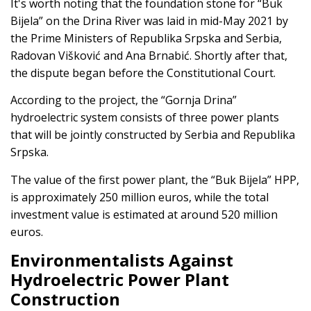
It's worth noting that the foundation stone for “Buk
Bijela” on the Drina River was laid in mid-May 2021 by
the Prime Ministers of Republika Srpska and Serbia,
Radovan Višković and Ana Brnabić. Shortly after that,
the dispute began before the Constitutional Court.
According to the project, the “Gornja Drina”
hydroelectric system consists of three power plants
that will be jointly constructed by Serbia and Republika
Srpska.
The value of the first power plant, the “Buk Bijela” HPP,
is approximately 250 million euros, while the total
investment value is estimated at around 520 million
euros.
Environmentalists Against
Hydroelectric Power Plant
Construction