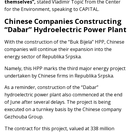
themselves”,
stated Vladimir Topić from the Center
for the Environment, speaking to CAPITAL.
Chinese Companies Constructing
“Dabar” Hydroelectric Power Plant
With the construction of the “Buk Bijela” HPP, Chinese
companies will continue their expansion into the
energy sector of Republika Srpska.
Namely, this HPP marks the third major energy project
undertaken by Chinese firms in Republika Srpska.
As a reminder, construction of the “Dabar”
hydroelectric power plant also commenced at the end
of June after several delays. The project is being
executed on a turnkey basis by the Chinese company
Gezhouba Group.
The contract for this project, valued at 338 million