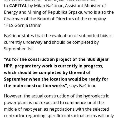
to
CAPITAL
by Milan Baštinac, Assistant Minister of
Energy and Mining of Republika Srpska, who is also the
Chairman of the Board of Directors of the company
“HES Gornja Drina”.
Baštinac states that the evaluation of submitted bids is
currently underway and should be completed by
September 1st.
“As for the construction project of the ‘Buk Bijela’
HPP, preparatory work is currently in progress,
which should be completed by the end of
September when the location would be ready for
the main construction works”,
says Baštinac.
However, the actual construction of the hydroelectric
power plant is not expected to commence until the
middle of next year, as negotiations with the selected
contractor regarding specific contractual terms will only