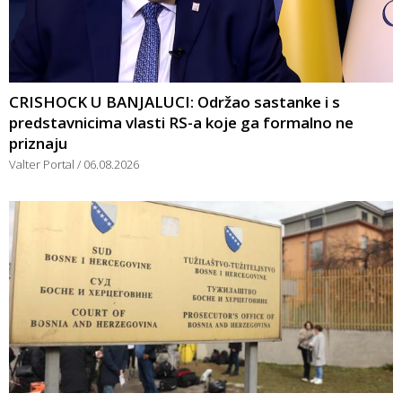
CRISHOCK U BANJALUCI: Održao sastanke i s
predstavnicima vlasti RS-a koje ga formalno ne
priznaju
Valter Portal
06.08.2026