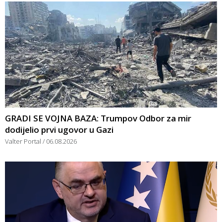
GRADI SE VOJNA BAZA: Trumpov Odbor za mir
dodijelio prvi ugovor u Gazi
Valter Portal
06.08.2026