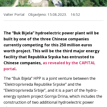
Valter Portal
Objavljeno:
15.08.2023.
16:52
The “Buk Bijela” hydroelectric power plant will be
built by one of the three Chinese companies
currently competing for this 250 million euros
worth project. This will be the third major energy
facility that Republika Srpska has entrusted to
Chinese companies,
as revealed by the CAPITAL
portal
.
The “Buk Bijela” HPP is a joint venture between the
“Elektroprivreda Republike Srpske” and the
“Elektroprivreda Srbije”, and it is a part of the hydro-
energy system project Gornja Drina, which includes the
construction of two additional hydroelectric power