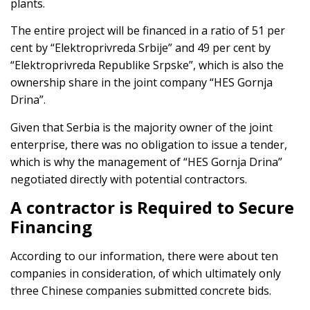
plants.
The entire project will be financed in a ratio of 51 per
cent by “Elektroprivreda Srbije” and 49 per cent by
“Elektroprivreda Republike Srpske”, which is also the
ownership share in the joint company “HES Gornja
Drina”.
Given that Serbia is the majority owner of the joint
enterprise, there was no obligation to issue a tender,
which is why the management of “HES Gornja Drina”
negotiated directly with potential contractors.
A contractor is Required to Secure
Financing
According to our information, there were about ten
companies in consideration, of which ultimately only
three Chinese companies submitted concrete bids.