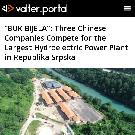
“BUK BIJELA”: Three Chinese
Companies Compete for the
Largest Hydroelectric Power Plant
in Republika Srpska