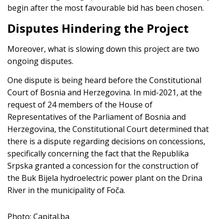
begin after the most favourable bid has been chosen.
Disputes Hindering the Project
Moreover, what is slowing down this project are two
ongoing disputes.
One dispute is being heard before the Constitutional
Court of Bosnia and Herzegovina. In mid-2021, at the
request of 24 members of the House of
Representatives of the Parliament of Bosnia and
Herzegovina, the Constitutional Court determined that
there is a dispute regarding decisions on concessions,
specifically concerning the fact that the Republika
Srpska granted a concession for the construction of
the Buk Bijela hydroelectric power plant on the Drina
River in the municipality of Foča.
Photo: Capital.ba