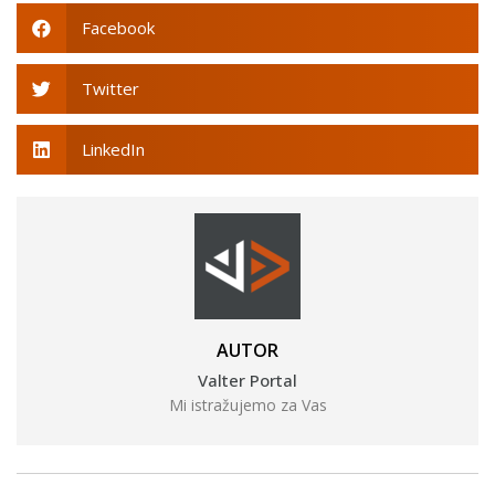
Facebook
Twitter
LinkedIn
AUTOR
Valter Portal
Mi istražujemo za Vas