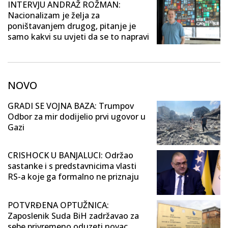
INTERVJU ANDRAŽ ROŽMAN:
Nacionalizam je želja za
poništavanjem drugog, pitanje je
samo kakvi su uvjeti da se to napravi
NOVO
GRADI SE VOJNA BAZA: Trumpov
Odbor za mir dodijelio prvi ugovor u
Gazi
CRISHOCK U BANJALUCI: Održao
sastanke i s predstavnicima vlasti
RS-a koje ga formalno ne priznaju
POTVRĐENA OPTUŽNICA:
Zaposlenik Suda BiH zadržavao za
sebe privremeno oduzeti novac