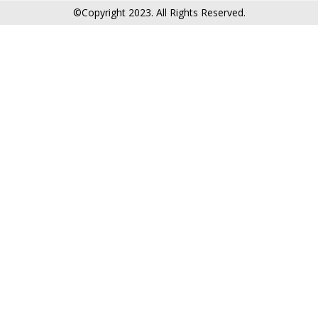
©Copyright 2023. All Rights Reserved.