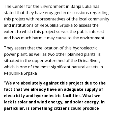
The Center for the Environment in Banja Luka has
stated that they have engaged in discussions regarding
this project with representatives of the local community
and institutions of Republika Srpska to assess the
extent to which this project serves the public interest
and how much harm it may cause to the environment.
They assert that the location of this hydroelectric
power plant, as well as two other planned plants, is
situated in the upper watershed of the Drina River,
which is one of the most significant natural assets in
Republika Srpska.
“We are absolutely against this project due to the
fact that we already have an adequate supply of
electricity and hydroelectric facilities. What we
lack is solar and wind energy, and solar energy, in
particular, is something citizens could produce