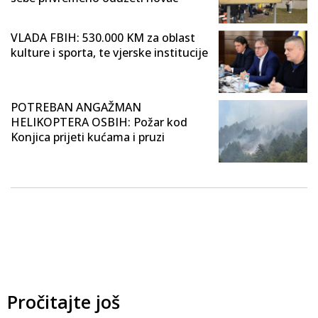
VLADA FBIH: 530.000 KM za oblast
kulture i sporta, te vjerske institucije
POTREBAN ANGAŽMAN
HELIKOPTERA OSBIH: Požar kod
Konjica prijeti kućama i pruzi
Pročitajte još