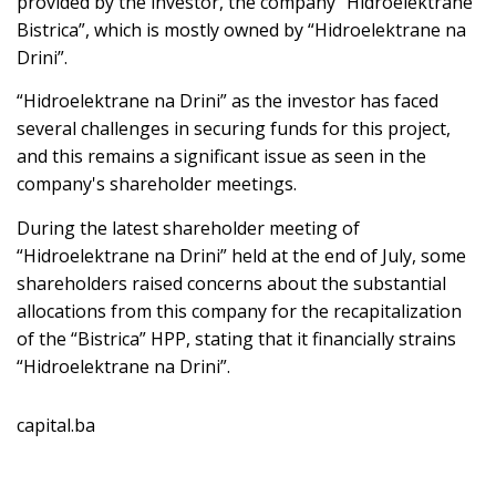
provided by the investor, the company “Hidroelektrane
Bistrica”, which is mostly owned by “Hidroelektrane na
Drini”.
“Hidroelektrane na Drini” as the investor has faced
several challenges in securing funds for this project,
and this remains a significant issue as seen in the
company's shareholder meetings.
During the latest shareholder meeting of
“Hidroelektrane na Drini” held at the end of July, some
shareholders raised concerns about the substantial
allocations from this company for the recapitalization
of the “Bistrica” HPP, stating that it financially strains
“Hidroelektrane na Drini”.
capital.ba