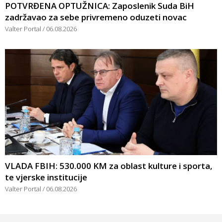
POTVRĐENA OPTUŽNICA: Zaposlenik Suda BiH
zadržavao za sebe privremeno oduzeti novac
Valter Portal
06.08.2026
VLADA FBIH: 530.000 KM za oblast kulture i sporta,
te vjerske institucije
Valter Portal
06.08.2026