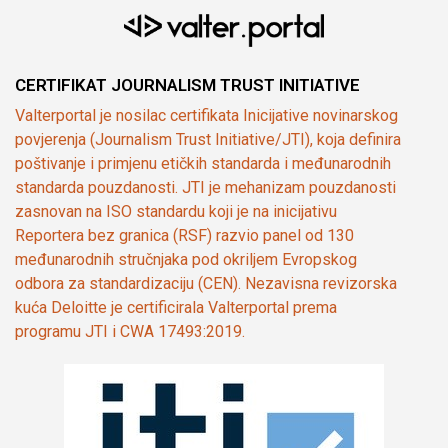
CERTIFIKAT JOURNALISM TRUST INITIATIVE
Valterportal je nosilac certifikata Inicijative novinarskog
povjerenja (Journalism Trust Initiative/JTI), koja definira
poštivanje i primjenu etičkih standarda i međunarodnih
standarda pouzdanosti. JTI je mehanizam pouzdanosti
zasnovan na ISO standardu koji je na inicijativu
Reportera bez granica (RSF) razvio panel od 130
međunarodnih stručnjaka pod okriljem Evropskog
odbora za standardizaciju (CEN). Nezavisna revizorska
kuća Deloitte je certificirala Valterportal prema
programu JTI i CWA 17493:2019.