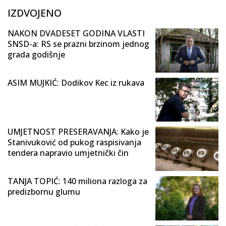
IZDVOJENO
NAKON DVADESET GODINA VLASTI
SNSD-a: RS se prazni brzinom jednog
grada godišnje
ASIM MUJKIĆ: Dodikov Kec iz rukava
UMJETNOST PRESERAVANJA: Kako je
Stanivuković od pukog raspisivanja
tendera napravio umjetnički čin
TANJA TOPIĆ: 140 miliona razloga za
predizbornu glumu