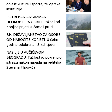
oblast kulture i sporta, te vjerske
institucije
POTREBAN ANGAŽMAN
HELIKOPTERA OSBIH: Požar kod
Konjica prijeti kućama i pruzi
BH. DRŽAVLJANSTVO ZA OSOBE
OD NAROČITE KORISTI: U četiri
godine odobrena 43 zahtjeva
NASILJE U VUČIĆEVOM
BEOGRADU: Tužilaštvo pokrenulo
istragu nakon napada na reditelja
Stevana Filipovića