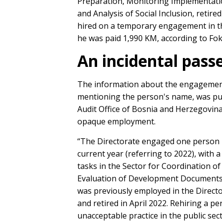
Preparation, Monitoring Implementat
and Analysis of Social Inclusion, retire
hired on a temporary engagement in th
he was paid 1,990 KM, according to Fok
An incidental pass
The information about the engagement 
mentioning the person's name, was pub
Audit Office of Bosnia and Herzegovina
opaque employment.
“The Directorate engaged one person u
current year (referring to 2022), with
tasks in the Sector for Coordination 
Evaluation of Development Documents a
was previously employed in the Directo
and retired in April 2022. Rehiring a p
unacceptable practice in the public sec