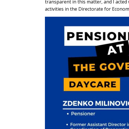
transparent in this matter, and I acted
activities in the Directorate for Econo