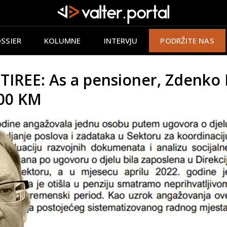
SSIER
KOLUMNE
INTERVJU
PODRŽITE NAS
EE: As a pensioner, Zdenko M
000 KM