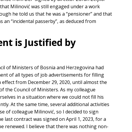
 that Milinović was still engaged under a work
though he told us that he was a “pensioner” and that
as an “incidental passerby”, as deduced from
 is Justified by
cil of Ministers of Bosnia and Herzegovina had
t of all types of job advertisements for filling
in effect from December 29, 2020, until almost the
f the Council of Ministers. As my colleague
rselves in a situation where we could not fill his
ently. At the same time, several additional activities
se of colleague Milinović, so I decided to sign
 last contract was signed on April 1, 2023, for a
be renewed. I believe that there was nothing non-