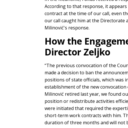
According to that response, it appears
contract at the time of our call, even 
our call caught him at the Directorate 
Milinović's response.
How the Engagement
Director Zeljko
“The previous convocation of the Coun
made a decision to ban the announcemen
positions of state officials, which was 
establishment of the new convocation o
Milinović retired last year, we found ou
position or redistribute activities effici
were initiated that required the experti
short-term work contracts with him. The
duration of three months and will not 