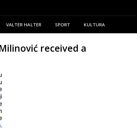
VALTER HALTER
SPORT
KULTURA
ilinović received a