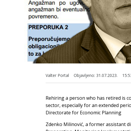
Valter Portal
Objavljeno:
31.07.2023.
15:5
Rehiring a person who has retired is c
sector, especially for an extended perio
Directorate for Economic Planning
Zdenko Milinović, a former assistant di