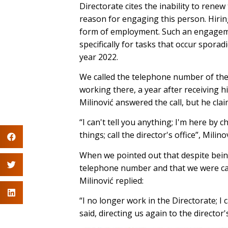
Directorate cites the inability to renew
reason for engaging this person. Hiri
form of employment. Such an engagemen
specifically for tasks that occur sporadi
year 2022.
We called the telephone number of the D
working there, a year after receiving hi
Milinović answered the call, but he clai
“I can't tell you anything; I'm here by 
things; call the director's office”, Milino
When we pointed out that despite being
telephone number and that we were cal
Milinović replied:
“I no longer work in the Directorate; I
said, directing us again to the director'