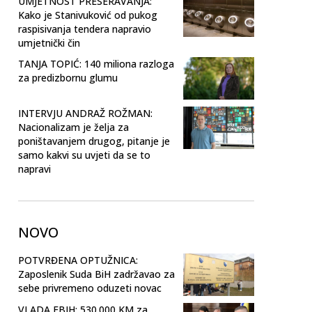
UMJETNOST PRESERAVANJA:
Kako je Stanivuković od pukog
raspisivanja tendera napravio
umjetnički čin
TANJA TOPIĆ: 140 miliona razloga
za predizbornu glumu
INTERVJU ANDRAŽ ROŽMAN:
Nacionalizam je želja za
poništavanjem drugog, pitanje je
samo kakvi su uvjeti da se to
napravi
NOVO
POTVRĐENA OPTUŽNICA:
Zaposlenik Suda BiH zadržavao za
sebe privremeno oduzeti novac
VLADA FBIH: 530.000 KM za