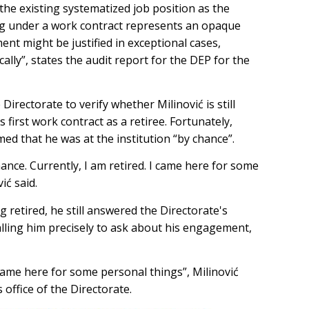
 the existing systematized job position as the
ng under a work contract represents an opaque
t might be justified in exceptional cases,
cally”, states the audit report for the DEP for the
irectorate to verify whether Milinović is still
s first work contract as a retiree. Fortunately,
med that he was at the institution “by chance”.
chance. Currently, I am retired. I came here for some
vić said.
 retired, he still answered the Directorate's
ling him precisely to ask about his engagement,
 came here for some personal things”, Milinović
s office of the Directorate.