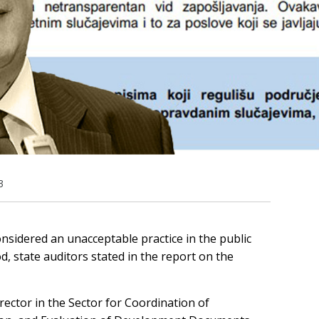
3
onsidered an unacceptable practice in the public
d, state auditors stated in the report on the
rector in the Sector for Coordination of