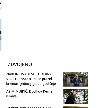
IZDVOJENO
NAKON DVADESET GODINA
VLASTI SNSD-a: RS se prazni
brzinom jednog grada godišnje
ASIM MUJKIĆ: Dodikov Kec iz
rukava