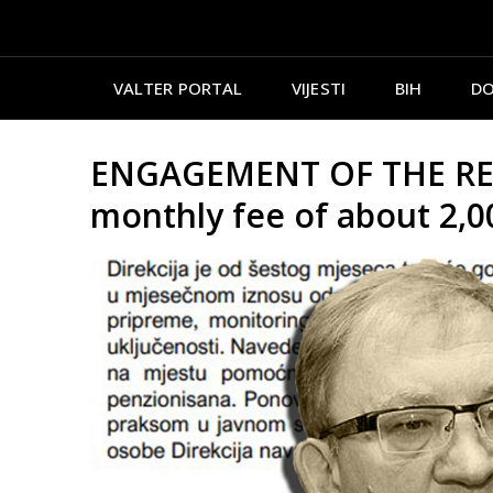
VALTER PORTAL
VIJESTI
BIH
DO
ENGAGEMENT OF THE RETIR
monthly fee of about 2,