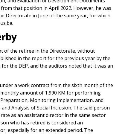
ion, and Evaluation of Development Documents
d from that position in April 2022. However, he was
e Directorate in June of the same year, for which
us.ba.
erby
of the retiree in the Directorate, without
lished in the report for the previous year by the
 for the DEP, and the auditors noted that it was an
nder a work contract from the sixth month of the
 a monthly amount of 1,990 KM for performing
of Preparation, Monitoring Implementation, and
nd Analysis of Social Inclusion. The said person
rate as an assistant director in the same sector
erson who has retired is considered an
tor, especially for an extended period. The