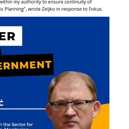
 within my authority to ensure continuity of
mic Planning”, wrote Zeljko in response to Fokus.