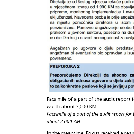
Facsimile of a part of the audit repor
worth about 2,000 KM
Facsimile of a part of the audit report f
about 2,000 KM.
In the meantime, Fokus received a res