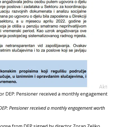
t for DEP: Pensioner received a monthly engagement
or DEP: Pensioner received a monthly engagement worth
ponse from DEP signed by director Zoran Zeljko.