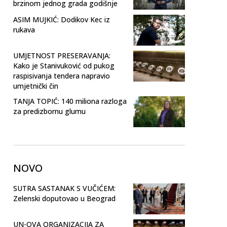
brzinom jednog grada godišnje
ASIM MUJKIĆ: Dodikov Kec iz
rukava
UMJETNOST PRESERAVANJA:
Kako je Stanivuković od pukog
raspisivanja tendera napravio
umjetnički čin
TANJA TOPIĆ: 140 miliona razloga
za predizbornu glumu
NOVO
SUTRA SASTANAK S VUČIĆEM:
Zelenski doputovao u Beograd
UN-OVA ORGANIZACIJA ZA