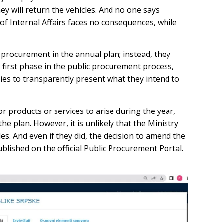
hey will return the vehicles. And no one says
of Internal Affairs faces no consequences, while
c procurement in the annual plan; instead, they
e first phase in the public procurement process,
ties to transparently present what they intend to
r products or services to arise during the year,
e plan. However, it is unlikely that the Ministry
es. And even if they did, the decision to amend the
lished on the official Public Procurement Portal.