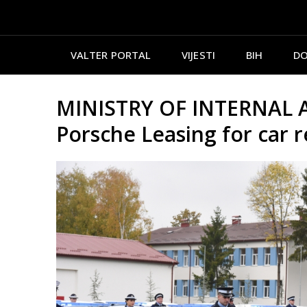
VALTER PORTAL
VIJESTI
BIH
DO
MINISTRY OF INTERNAL AF
Porsche Leasing for car r