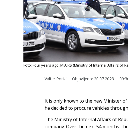
Foto: Four years ago, MIA RS (Ministry of Internal Affairs of
Valter Portal
Objavljeno:
20.07.2023.
09:3
It is only known to the new Minister of 
he decided to procure vehicles through
The Ministry of Internal Affairs of Rep
company. Over the next 54 months, they