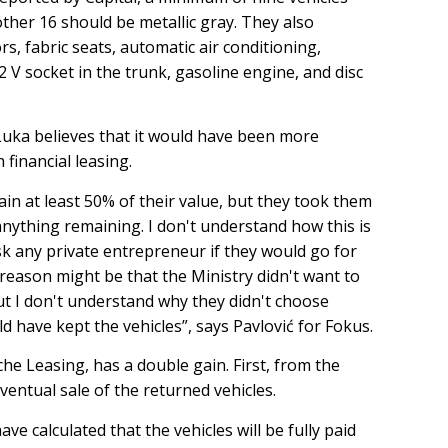
ther 16 should be metallic gray. They also
s, fabric seats, automatic air conditioning,
2 V socket in the trunk, gasoline engine, and disc
uka believes that it would have been more
 financial leasing.
tain at least 50% of their value, but they took them
anything remaining. I don't understand how this is
ask any private entrepreneur if they would go for
reason might be that the Ministry didn't want to
ut I don't understand why they didn't choose
uld have kept the vehicles”, says Pavlović for Fokus.
che Leasing, has a double gain. First, from the
ventual sale of the returned vehicles.
ve calculated that the vehicles will be fully paid