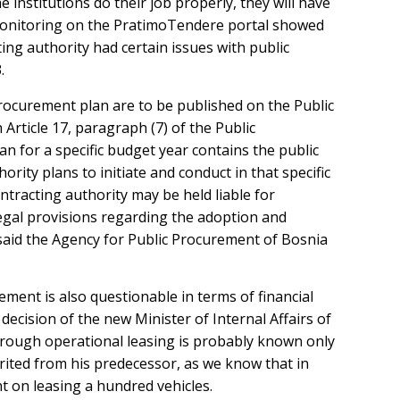
 institutions do their job properly, they will have
e monitoring on the PratimoTendere portal showed
ing authority had certain issues with public
.
ocurement plan are to be published on the Public
Article 17, paragraph (7) of the Public
 for a specific budget year contains the public
rity plans to initiate and conduct in that specific
ntracting authority may be held liable for
e legal provisions regarding the adoption and
said the Agency for Public Procurement of Bosnia
ment is also questionable in terms of financial
decision of the new Minister of Internal Affairs of
through operational leasing is probably known only
erited from his predecessor, as we know that in
t on leasing a hundred vehicles.