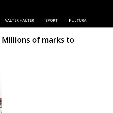
VALTER HALTER
SPORT
KULTURA
illions of marks to