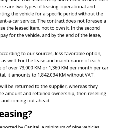
ere are two types of leasing: operational and
renting the vehicle for a specific period without the
a rent-a-car service. The contract does not foresee a
e the leased item, not to own it. In the second
pay for the vehicle, and by the end of the lease,
 according to our sources, less favorable option,
n as well. For the lease and maintenance of each
age of over 73,000 KM or 1,360 KM per month per car
total, it amounts to 1,842,034 KM without VAT.
 will be returned to the supplier, whereas they
me amount and retained ownership, then reselling
s and coming out ahead.
leasing?
reported by Capital, a minimum of nine vehicles