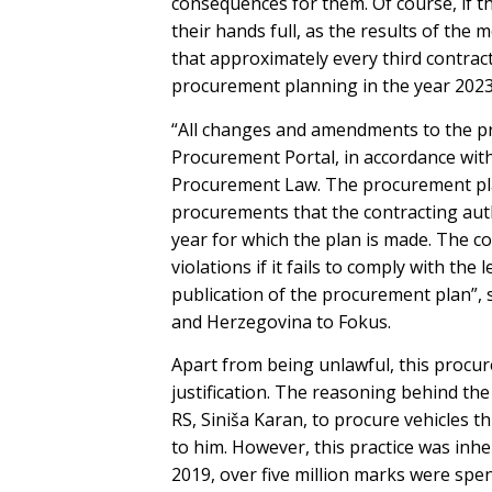
consequences for them. Of course, if the
their hands full, as the results of th
that approximately every third contract
procurement planning in the year 2023
“All changes and amendments to the pr
Procurement Portal, in accordance with 
Procurement Law. The procurement plan
procurements that the contracting autho
year for which the plan is made. The co
violations if it fails to comply with th
publication of the procurement plan”, 
and Herzegovina to Fokus.
Apart from being unlawful, this procure
justification. The reasoning behind the 
RS, Siniša Karan, to procure vehicles 
to him. However, this practice was inh
2019, over five million marks were spen