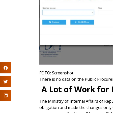
FOTO: Screenshot
There is no data on the Public Procure
A Lot of Work for 
The Ministry of Internal Affairs of Rep
obligation and made the changes only on 