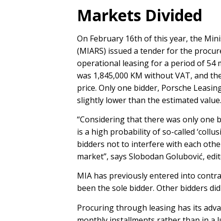
Markets Divided
On February 16th of this year, the Mini
(MIARS) issued a tender for the proc
operational leasing for a period of 5
was 1,845,000 KM without VAT, and the 
price. Only one bidder, Porsche Leasing
slightly lower than the estimated value
“Considering that there was only one b
is a high probability of so-called ‘col
bidders not to interfere with each othe
market”, says Slobodan Golubović, edi
MIA has previously entered into contra
been the sole bidder. Other bidders did
Procuring through leasing has its adva
monthly installments rather than in a