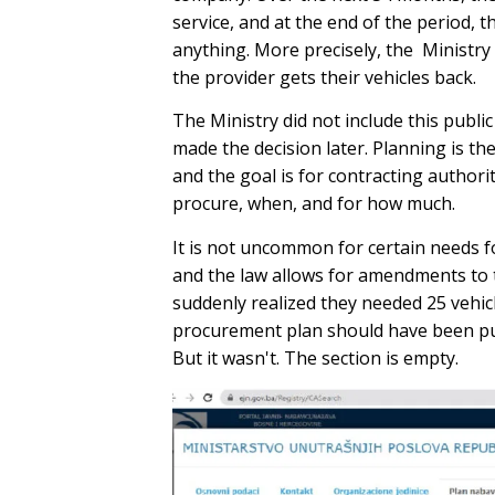
service, and at the end of the period, t
anything. More precisely, the Ministry 
the provider gets their vehicles back.
The Ministry did not include this publi
made the decision later. Planning is th
and the goal is for contracting authori
procure, when, and for how much.
It is not uncommon for certain needs fo
and the law allows for amendments to th
suddenly realized they needed 25 vehicl
procurement plan should have been pub
But it wasn't. The section is empty.