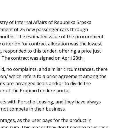
stry of Internal Affairs of Republika Srpska
urement of 25 new passenger cars through
4 months. The estimated value of the procurement
criterion for contract allocation was the lowest
, responded to this tender, offering a price just
. The contract was signed on April 28th.
id, no complaints, and similar circumstances, there
lusion,’ which refers to a prior agreement among the
r's pre-arranged deals and/or to divide the
tor of the PratimoTendere portal.
cts with Porsche Leasing, and they have always
 not compete in their business.
ntages, as the user pays for the product in
 lump sum. This means they don't need to have cash