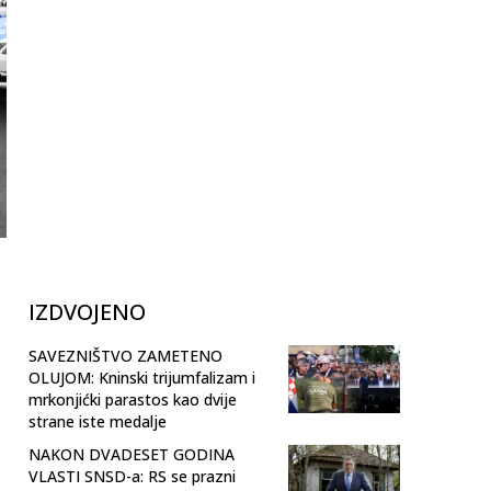
IZDVOJENO
SAVEZNIŠTVO ZAMETENO
OLUJOM: Kninski trijumfalizam i
mrkonjićki parastos kao dvije
strane iste medalje
NAKON DVADESET GODINA
VLASTI SNSD-a: RS se prazni