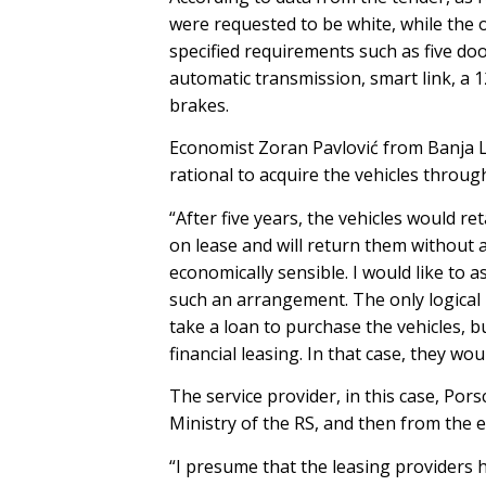
were requested to be white, while the o
specified requirements such as five door
automatic transmission, smart link, a 1
brakes.
Economist Zoran Pavlović from Banja L
rational to acquire the vehicles through
“After five years, the vehicles would re
on lease and will return them without 
economically sensible. I would like to 
such an arrangement. The only logical 
take a loan to purchase the vehicles, b
financial leasing. In that case, they wo
The service provider, in this case, Pors
Ministry of the RS, and then from the e
“I presume that the leasing providers ha