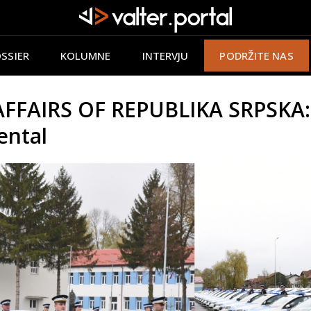
SSIER
KOLUMNE
INTERVJU
PODRŽITE NAS
FAIRS OF REPUBLIKA SRPSKA: M
ental