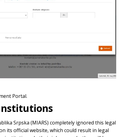
ment Portal.
Institutions
ublika Srpska (MIARS) completely ignored this legal
its official website, which could result in legal