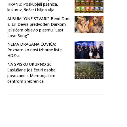
HRANU: Poskupjeli pšenica,
kukuruz, šećer i biljna ulja
ALBUM “ONE STVARI”: Bend Dare
& Lil’ Devils predvođen Darkom
Jelisićem objavio pjesmu “Last
Love Song”
NEMA DRAGANA ČOVIĆA:
Poznato ko nosi izborne liste
HDZ-a
NA SPISKU UKUPNO 26:
Saslušane još četiri osobe
povezane s Memorijalnim
centrom Srebrenica