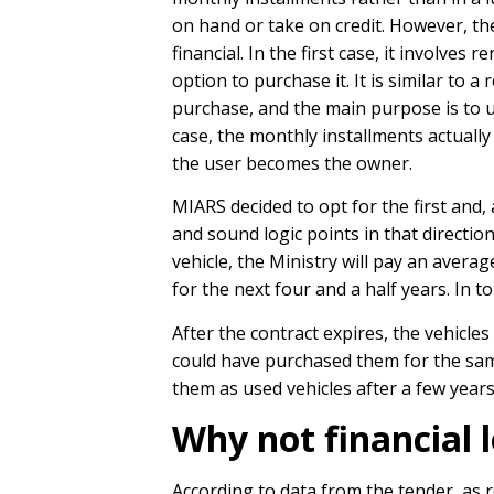
on hand or take on credit. However, th
financial. In the first case, it involves 
option to purchase it. It is similar to 
purchase, and the main purpose is to us
case, the monthly installments actually 
the user becomes the owner.
MIARS decided to opt for the first and,
and sound logic points in that directio
vehicle, the Ministry will pay an aver
for the next four and a half years. In 
After the contract expires, the vehicles
could have purchased them for the sa
them as used vehicles after a few year
Why not financial 
According to data from the tender, as 