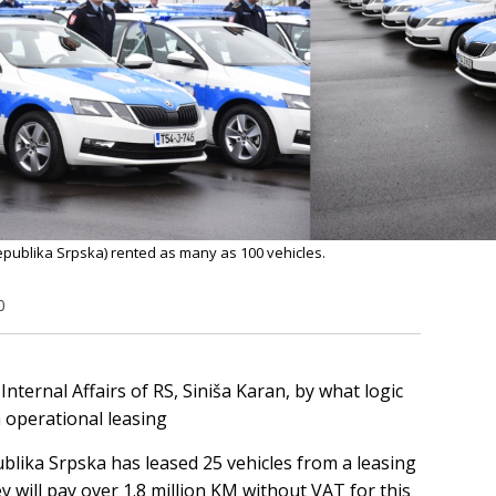
 Republika Srpska) rented as many as 100 vehicles.
0
Internal Affairs of RS, Siniša Karan, by what logic
 operational leasing
ublika Srpska has leased 25 vehicles from a leasing
 will pay over 1.8 million KM without VAT for this